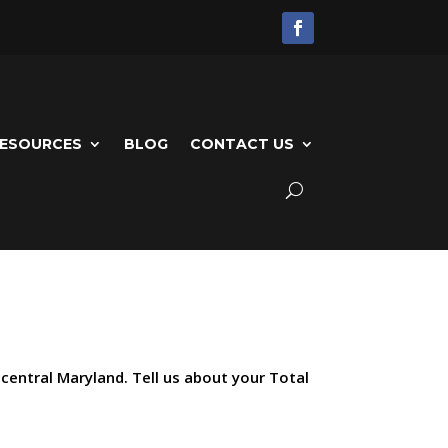
ESOURCES
BLOG
CONTACT US
 central Maryland. Tell us about your Total