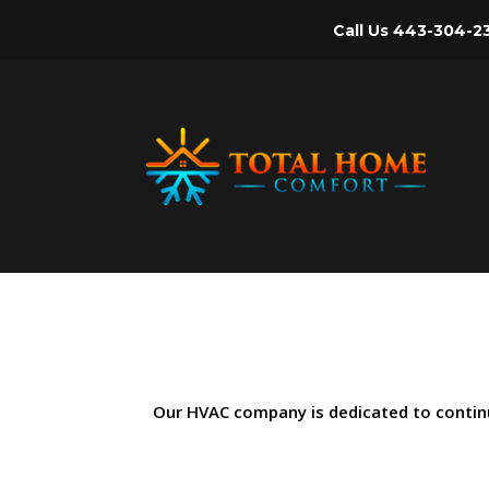
Call Us
443-304-2
Our HVAC company is dedicated to continual