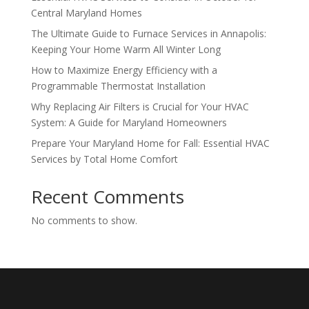
Central Maryland Homes
The Ultimate Guide to Furnace Services in Annapolis:
Keeping Your Home Warm All Winter Long
How to Maximize Energy Efficiency with a
Programmable Thermostat Installation
Why Replacing Air Filters is Crucial for Your HVAC
System: A Guide for Maryland Homeowners
Prepare Your Maryland Home for Fall: Essential HVAC
Services by Total Home Comfort
Recent Comments
No comments to show.