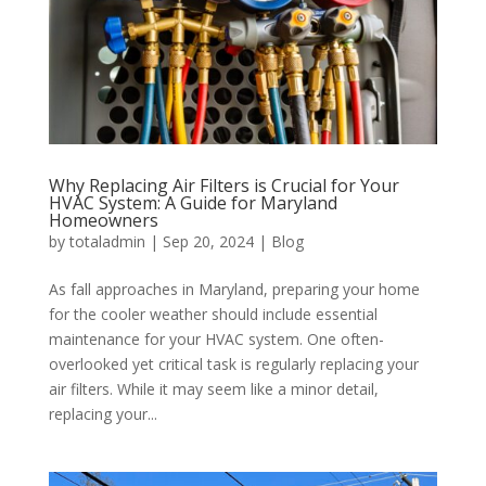
Why Replacing Air Filters is Crucial for Your
HVAC System: A Guide for Maryland
Homeowners
by
totaladmin
|
Sep 20, 2024
|
Blog
As fall approaches in Maryland, preparing your home
for the cooler weather should include essential
maintenance for your HVAC system. One often-
overlooked yet critical task is regularly replacing your
air filters. While it may seem like a minor detail,
replacing your...