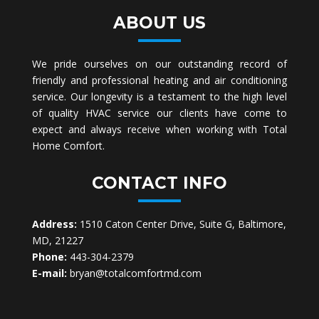
ABOUT US
We pride ourselves on our outstanding record of
friendly and professional heating and air conditioning
service. Our longevity is a testament to the high level
of quality HVAC service our clients have come to
expect and always receive when working with Total
Home Comfort.
CONTACT INFO
Address:
1510 Caton Center Drive, Suite G, Baltimore,
MD, 21227
Phone:
443-304-2379
E-mail:
bryan@totalcomfortmd.com