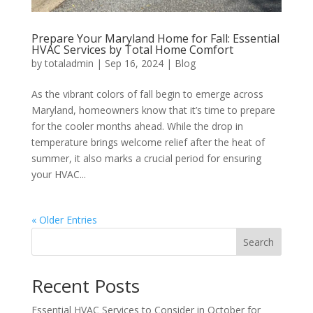
Prepare Your Maryland Home for Fall: Essential
HVAC Services by Total Home Comfort
by
totaladmin
|
Sep 16, 2024
|
Blog
As the vibrant colors of fall begin to emerge across
Maryland, homeowners know that it’s time to prepare
for the cooler months ahead. While the drop in
temperature brings welcome relief after the heat of
summer, it also marks a crucial period for ensuring
your HVAC...
« Older Entries
Search
Recent Posts
Essential HVAC Services to Consider in October for