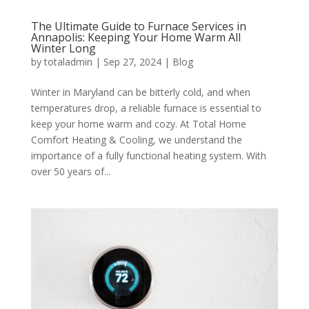
The Ultimate Guide to Furnace Services in
Annapolis: Keeping Your Home Warm All
Winter Long
by
totaladmin
|
Sep 27, 2024
|
Blog
Winter in Maryland can be bitterly cold, and when
temperatures drop, a reliable furnace is essential to
keep your home warm and cozy. At Total Home
Comfort Heating & Cooling, we understand the
importance of a fully functional heating system. With
over 50 years of...