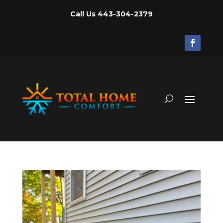
Call Us
443-304-2379