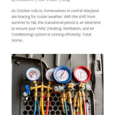
As October rolls in, homeowners in central Maryland
are bracing for cooler weather. With the shift from
summer to fall, this transitional period is an ideal time
to ensure your HVAC (Heating, Ventilation, and Air
Conditioning) system is running efficiently. Total
Home...