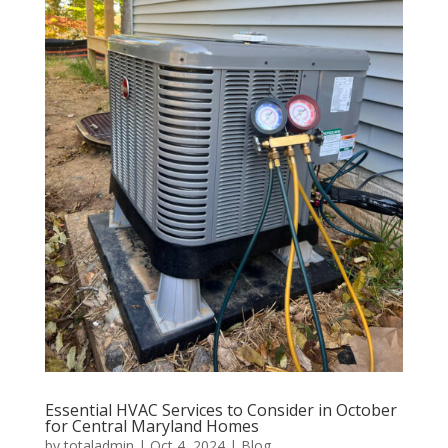
Essential HVAC Services to Consider in October
for Central Maryland Homes
by
totaladmin
|
Oct 4, 2024
|
Blog