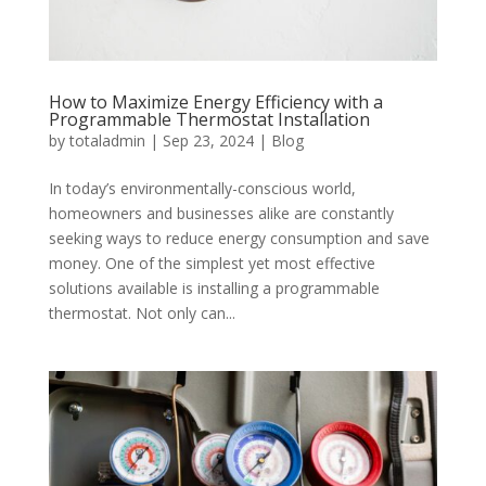
How to Maximize Energy Efficiency with a
Programmable Thermostat Installation
by
totaladmin
|
Sep 23, 2024
|
Blog
In today’s environmentally-conscious world,
homeowners and businesses alike are constantly
seeking ways to reduce energy consumption and save
money. One of the simplest yet most effective
solutions available is installing a programmable
thermostat. Not only can...