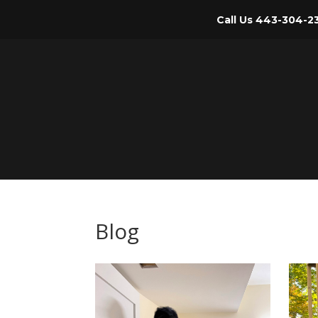
Call Us
443-304-2
Blog