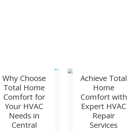
Why Choose
Achieve Total
Total Home
Home
Comfort for
Comfort with
Your HVAC
Expert HVAC
Needs in
Repair
Central
Services