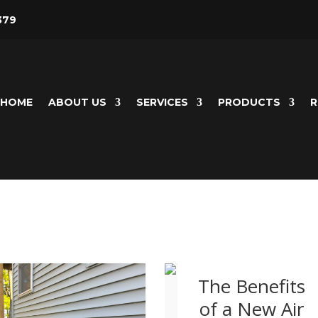
379
HOME
ABOUT US
SERVICES
PRODUCTS
R
The Benefits
of a New Air