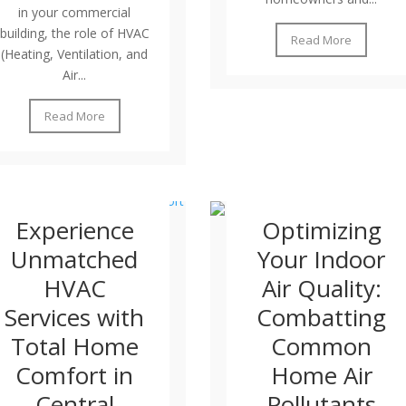
in your commercial
building, the role of HVAC
Read More
(Heating, Ventilation, and
Air...
Read More
Experience
Optimizing
Unmatched
Your Indoor
HVAC
Air Quality:
Services with
Combatting
Total Home
Common
Comfort in
Home Air
Central
Pollutants