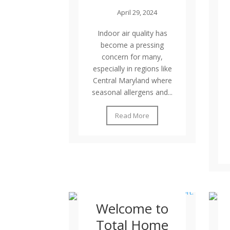
April 29, 2024
Indoor air quality has
become a pressing
concern for many,
especially in regions like
Central Maryland where
seasonal allergens and...
Read More
Welcome to
Total Home