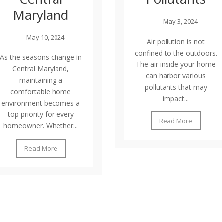
Maryland
May 3, 2024
May 10, 2024
Air pollution is not
confined to the outdoors.
As the seasons change in
The air inside your home
Central Maryland,
can harbor various
maintaining a
pollutants that may
comfortable home
impact...
environment becomes a
top priority for every
Read More
homeowner. Whether...
Read More