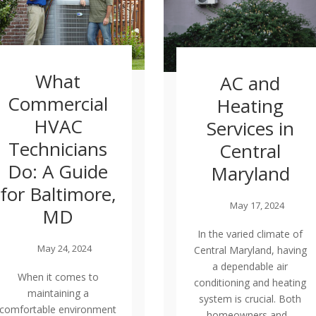
What
AC and
Commercial
Heating
HVAC
Services in
Technicians
Central
Do: A Guide
Maryland
for Baltimore,
May 17, 2024
MD
In the varied climate of
May 24, 2024
Central Maryland, having
a dependable air
When it comes to
conditioning and heating
maintaining a
system is crucial. Both
comfortable environment
homeowners and...