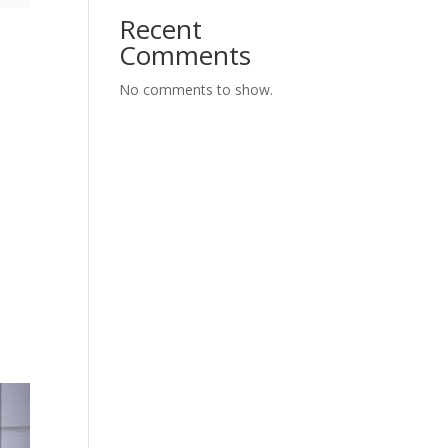
Recent
Comments
No comments to show.