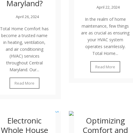
Maryland?
April 22, 2024
April 26, 2024
In the realm of home
maintenance, few things
Total Home Comfort has
are as crucial as ensuring
become a trusted name
your HVAC system
in heating, ventilation,
operates seamlessly.
and air conditioning
Total Home...
(HVAC) services
throughout Central
Read More
Maryland. Our...
Read More
Electronic
Optimizing
Whole House
Comfort and