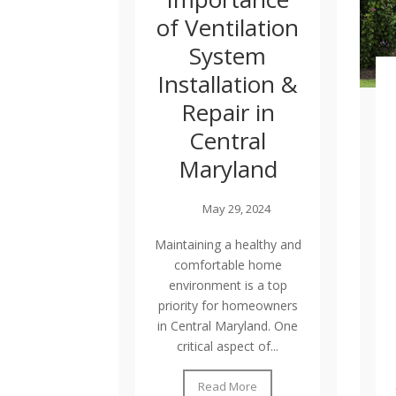
of Ventilation
System
Installation &
Repair in
Central
Maryland
May 29, 2024
Maintaining a healthy and
comfortable home
environment is a top
priority for homeowners
in Central Maryland. One
critical aspect of...
Read More