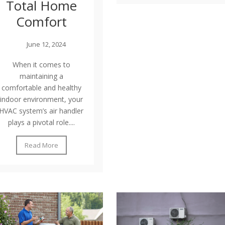
Total Home
Comfort
June 12, 2024
When it comes to
maintaining a
comfortable and healthy
indoor environment, your
HVAC system’s air handler
plays a pivotal role....
Read More