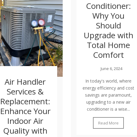
Conditioner:
Why You
Should
Upgrade with
Total Home
Comfort
June 6, 2024
Air Handler
In today's world, where
energy efficiency and cost
Services &
savings are paramount,
Replacement:
upgrading to a new air
Enhance Your
conditioner is a wise...
Indoor Air
Read More
Quality with