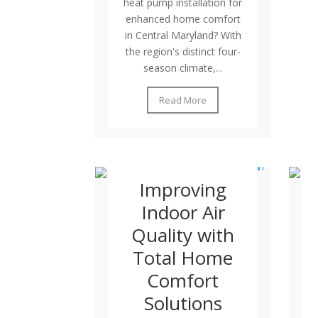
heat pump installation for
enhanced home comfort
in Central Maryland? With
the region's distinct four-
season climate,...
Read More
Improving
Indoor Air
Quality with
Total Home
Comfort
Solutions