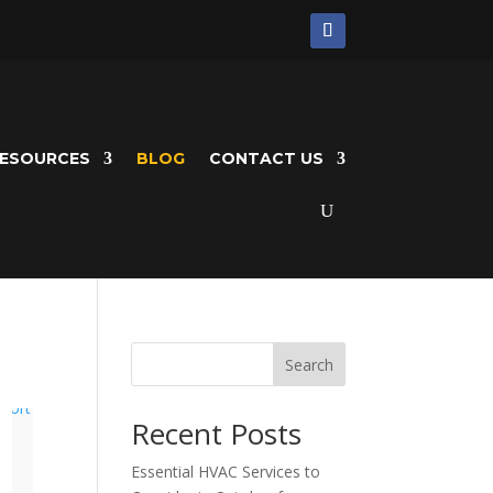
ESOURCES
BLOG
CONTACT US
Search
Recent Posts
Essential HVAC Services to