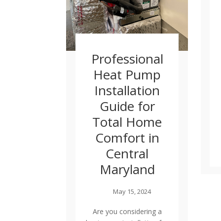
Professional
Heat Pump
Installation
Guide for
Total Home
Comfort in
Central
Maryland
May 15, 2024
Are you considering a