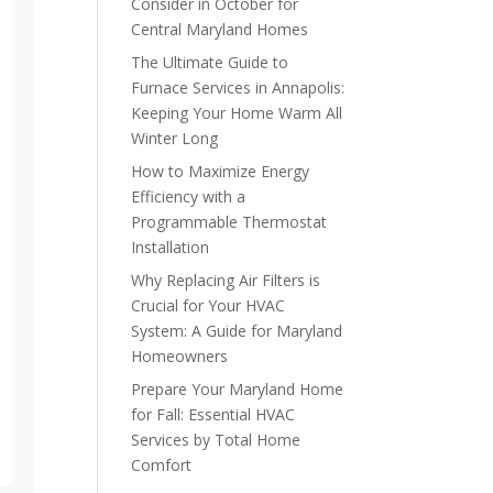
Consider in October for
Central Maryland Homes
The Ultimate Guide to
Furnace Services in Annapolis:
Keeping Your Home Warm All
Winter Long
How to Maximize Energy
Efficiency with a
Programmable Thermostat
Installation
Why Replacing Air Filters is
Crucial for Your HVAC
System: A Guide for Maryland
Homeowners
Prepare Your Maryland Home
for Fall: Essential HVAC
Services by Total Home
Comfort