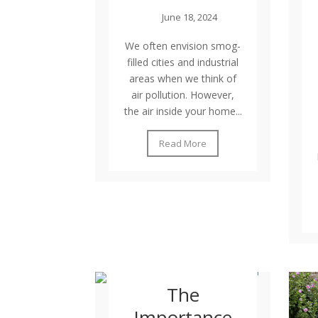
June 18, 2024
We often envision smog-
filled cities and industrial
areas when we think of
air pollution. However,
the air inside your home...
Read More
The
Importance