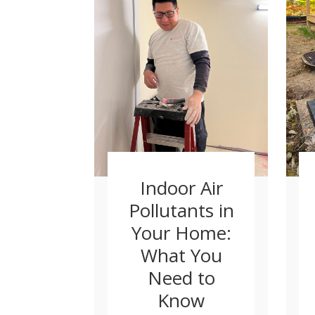
Indoor Air
Pollutants in
Your Home:
What You
Need to
Know