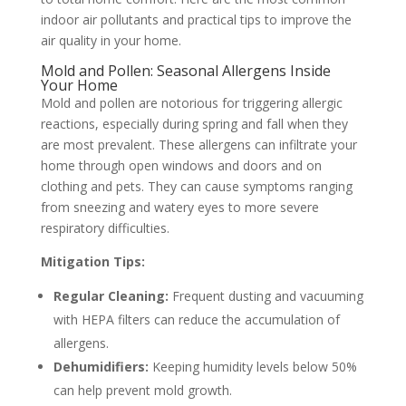
indoor air pollutants and practical tips to improve the
air quality in your home.
Mold and Pollen: Seasonal Allergens Inside
Your Home
Mold and pollen are notorious for triggering allergic
reactions, especially during spring and fall when they
are most prevalent. These allergens can infiltrate your
home through open windows and doors and on
clothing and pets. They can cause symptoms ranging
from sneezing and watery eyes to more severe
respiratory difficulties.
Mitigation Tips:
Regular Cleaning:
Frequent dusting and vacuuming
with HEPA filters can reduce the accumulation of
allergens.
Dehumidifiers:
Keeping humidity levels below 50%
can help prevent mold growth.