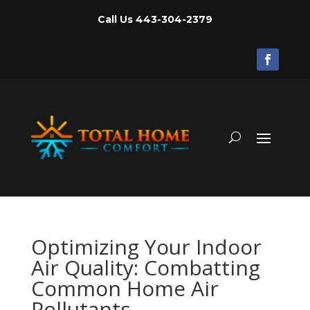
Call Us
443-304-2379
Optimizing Your Indoor
Air Quality: Combatting
Common Home Air
Pollutants