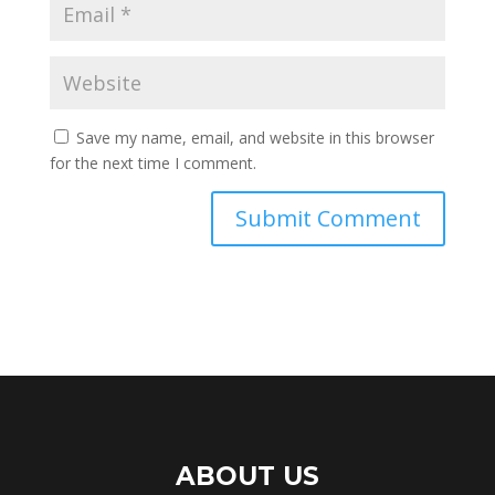
Save my name, email, and website in this browser
for the next time I comment.
ABOUT US