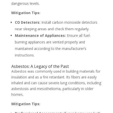
dangerous levels.
Mitigation Tips:
CO Detectors:
Install carbon monoxide detectors
near sleeping areas and check them regularly.
Maintenance of Appliances:
Ensure all fuel-
burning appliances are vented properly and
maintained according to the manufacturer’s
instructions.
Asbestos: A Legacy of the Past
Asbestos was commonly used in building materials for
insulation and as a fire retardant. Its fibers are easily
inhaled and can cause severe lung conditions, including
asbestosis and mesothelioma, particularly in older
homes.
Mitigation Tips: