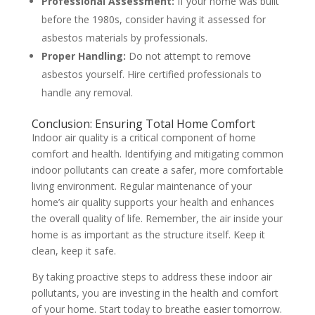
Professional Assessment:
If your home was built
before the 1980s, consider having it assessed for
asbestos materials by professionals.
Proper Handling:
Do not attempt to remove
asbestos yourself. Hire certified professionals to
handle any removal.
Conclusion: Ensuring
Total Home Comfort
Indoor air quality is a critical component of home
comfort and health. Identifying and mitigating common
indoor pollutants can create a safer, more comfortable
living environment. Regular maintenance of your
home’s air quality supports your health and enhances
the overall quality of life. Remember, the air inside your
home is as important as the structure itself. Keep it
clean, keep it safe.
By taking proactive steps to address these indoor air
pollutants, you are investing in the health and comfort
of your home. Start today to breathe easier tomorrow.