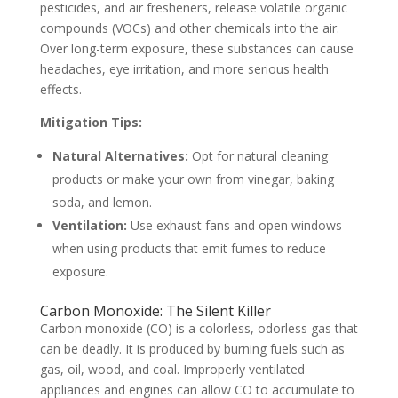
pesticides, and air fresheners, release volatile organic
compounds (VOCs) and other chemicals into the air.
Over long-term exposure, these substances can cause
headaches, eye irritation, and more serious health
effects.
Mitigation Tips:
Natural Alternatives:
Opt for natural cleaning
products or make your own from vinegar, baking
soda, and lemon.
Ventilation:
Use exhaust fans and open windows
when using products that emit fumes to reduce
exposure.
Carbon Monoxide: The Silent Killer
Carbon monoxide (CO) is a colorless, odorless gas that
can be deadly. It is produced by burning fuels such as
gas, oil, wood, and coal. Improperly ventilated
appliances and engines can allow CO to accumulate to