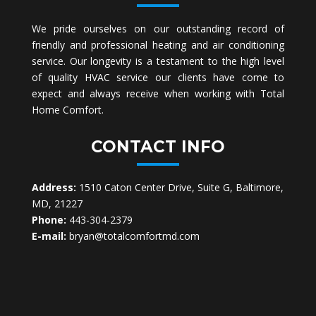
We pride ourselves on our outstanding record of
friendly and professional heating and air conditioning
service. Our longevity is a testament to the high level
of quality HVAC service our clients have come to
expect and always receive when working with Total
Home Comfort.
CONTACT INFO
Address:
1510 Caton Center Drive, Suite G, Baltimore,
MD, 21227
Phone:
443-304-2379
E-mail:
bryan@totalcomfortmd.com