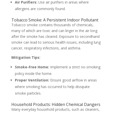
Air Purifiers:
Use air purifiers in areas where
allergens are commonly found.
Tobacco Smoke: A Persistent Indoor Pollutant
Tobacco smoke contains thousands of chemicals,
many of which are toxic and can linger in the air long
after the smoke has cleared. Exposure to secondhand
smoke can lead to serious health issues, including lung
cancer, respiratory infections, and asthma.
Mitigation Tips:
Smoke-Free Home:
Implement a strict no-smoking
policy inside the home.
Proper Ventilation:
Ensure good airflow in areas
where smoking has occurred to help dissipate
smoke particles.
Household Products: Hidden Chemical Dangers
Many everyday household products, such as cleaners,