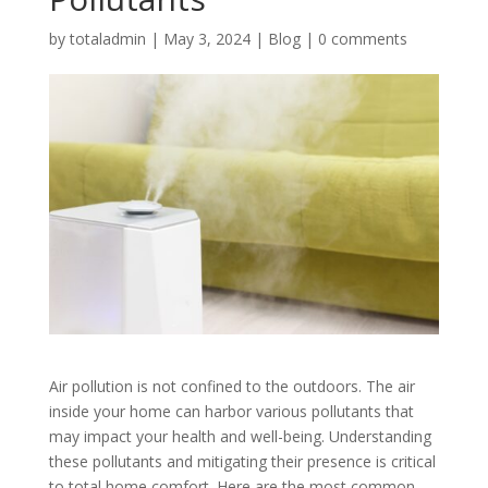
by
totaladmin
|
May 3, 2024
|
Blog
|
0 comments
Air pollution is not confined to the outdoors. The air
inside your home can harbor various pollutants that
may impact your health and well-being. Understanding
these pollutants and mitigating their presence is critical
to total home comfort. Here are the most common