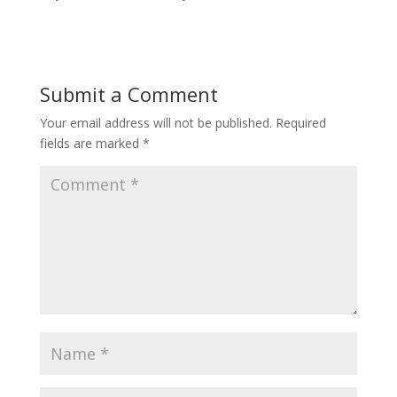
Submit a Comment
Your email address will not be published.
Required
fields are marked
*