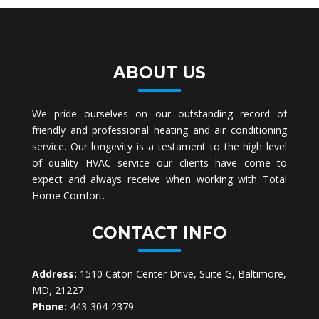
ABOUT US
We pride ourselves on our outstanding record of
friendly and professional heating and air conditioning
service. Our longevity is a testament to the high level
of quality HVAC service our clients have come to
expect and always receive when working with Total
Home Comfort.
CONTACT INFO
Address:
1510 Caton Center Drive, Suite G, Baltimore,
MD, 21227
Phone:
443-304-2379