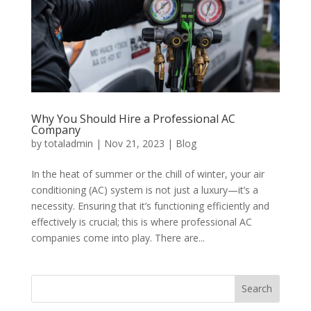
Why You Should Hire a Professional AC
Company
by
totaladmin
|
Nov 21, 2023
|
Blog
In the heat of summer or the chill of winter, your air
conditioning (AC) system is not just a luxury—it’s a
necessity. Ensuring that it’s functioning efficiently and
effectively is crucial; this is where professional AC
companies come into play. There are...
Search