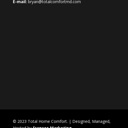
E-mail:
bryan@totalcomfortmd.com
© 2023 Total Home Comfort. | Designed, Managed,
Hosted by
Frances Marketing