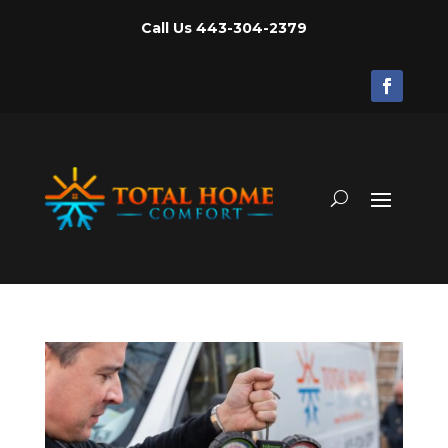
Call Us
443-304-2379