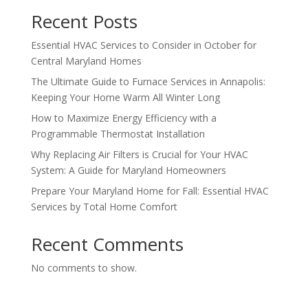
Recent Posts
Essential HVAC Services to Consider in October for
Central Maryland Homes
The Ultimate Guide to Furnace Services in Annapolis:
Keeping Your Home Warm All Winter Long
How to Maximize Energy Efficiency with a
Programmable Thermostat Installation
Why Replacing Air Filters is Crucial for Your HVAC
System: A Guide for Maryland Homeowners
Prepare Your Maryland Home for Fall: Essential HVAC
Services by Total Home Comfort
Recent Comments
No comments to show.