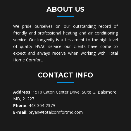
ABOUT US
We pride ourselves on our outstanding record of
friendly and professional heating and air conditioning
service. Our longevity is a testament to the high level
of quality HVAC service our clients have come to
expect and always receive when working with Total
Home Comfort.
CONTACT INFO
Address:
1510 Caton Center Drive, Suite G, Baltimore,
MD, 21227
Phone:
443-304-2379
E-mail:
bryan@totalcomfortmd.com