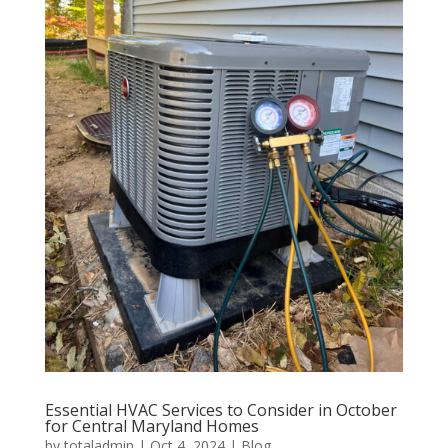
Essential HVAC Services to Consider in October
for Central Maryland Homes
by
totaladmin
|
Oct 4, 2024
|
Blog