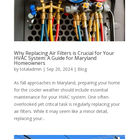
Why Replacing Air Filters is Crucial for Your
HVAC System: A Guide for Maryland
Homeowners
by
totaladmin
|
Sep 20, 2024
|
Blog
As fall approaches in Maryland, preparing your home
for the cooler weather should include essential
maintenance for your HVAC system. One often-
overlooked yet critical task is regularly replacing your
air filters. While it may seem like a minor detail,
replacing your...