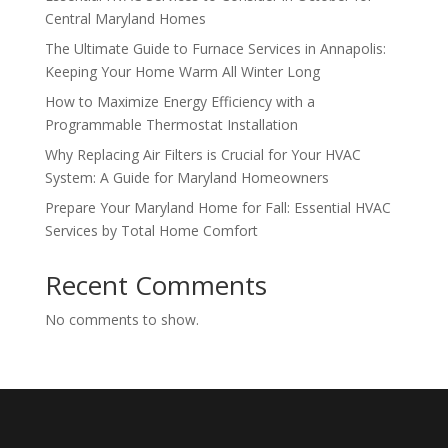
Central Maryland Homes
The Ultimate Guide to Furnace Services in Annapolis:
Keeping Your Home Warm All Winter Long
How to Maximize Energy Efficiency with a
Programmable Thermostat Installation
Why Replacing Air Filters is Crucial for Your HVAC
System: A Guide for Maryland Homeowners
Prepare Your Maryland Home for Fall: Essential HVAC
Services by Total Home Comfort
Recent Comments
No comments to show.