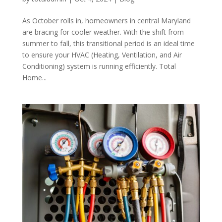
As October rolls in, homeowners in central Maryland
are bracing for cooler weather. With the shift from
summer to fall, this transitional period is an ideal time
to ensure your HVAC (Heating, Ventilation, and Air
Conditioning) system is running efficiently. Total
Home...