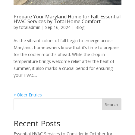
Prepare Your Maryland Home for Fall: Essential
HVAC Services by Total Home Comfort
by
totaladmin
|
Sep 16, 2024
|
Blog
As the vibrant colors of fall begin to emerge across
Maryland, homeowners know that it’s time to prepare
for the cooler months ahead. While the drop in
temperature brings welcome relief after the heat of
summer, it also marks a crucial period for ensuring
your HVAC...
« Older Entries
Search
Recent Posts
Essential HVAC Services to Consider in October for