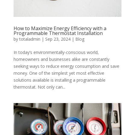
How to Maximize Energy Efficiency with a
Programmable Thermostat Installation
by
totaladmin
|
Sep 23, 2024
|
Blog
In today’s environmentally-conscious world,
homeowners and businesses alike are constantly
seeking ways to reduce energy consumption and save
money. One of the simplest yet most effective
solutions available is installing a programmable
thermostat. Not only can...