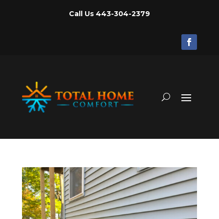
Call Us
443-304-2379