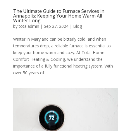
The Ultimate Guide to Furnace Services in
Annapolis: Keeping Your Home Warm All
Winter Long
by
totaladmin
|
Sep 27, 2024
|
Blog
Winter in Maryland can be bitterly cold, and when
temperatures drop, a reliable furnace is essential to
keep your home warm and cozy. At Total Home
Comfort Heating & Cooling, we understand the
importance of a fully functional heating system. With
over 50 years of...