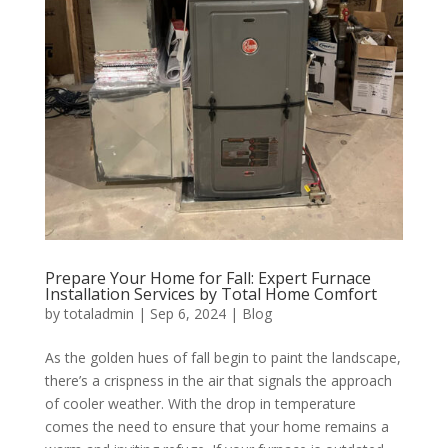
Prepare Your Home for Fall: Expert Furnace
Installation Services by Total Home Comfort
by
totaladmin
|
Sep 6, 2024
|
Blog
As the golden hues of fall begin to paint the landscape,
there’s a crispness in the air that signals the approach
of cooler weather. With the drop in temperature
comes the need to ensure that your home remains a