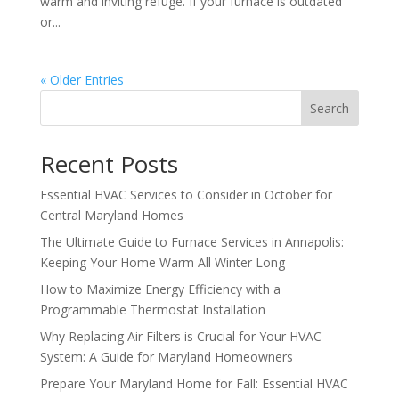
warm and inviting refuge. If your furnace is outdated
or...
« Older Entries
Search
Recent Posts
Essential HVAC Services to Consider in October for
Central Maryland Homes
The Ultimate Guide to Furnace Services in Annapolis:
Keeping Your Home Warm All Winter Long
How to Maximize Energy Efficiency with a
Programmable Thermostat Installation
Why Replacing Air Filters is Crucial for Your HVAC
System: A Guide for Maryland Homeowners
Prepare Your Maryland Home for Fall: Essential HVAC