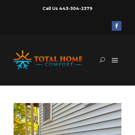
Call Us
443-304-2379