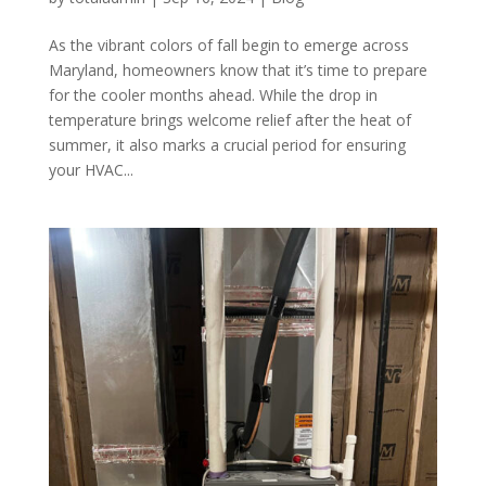
As the vibrant colors of fall begin to emerge across
Maryland, homeowners know that it’s time to prepare
for the cooler months ahead. While the drop in
temperature brings welcome relief after the heat of
summer, it also marks a crucial period for ensuring
your HVAC...