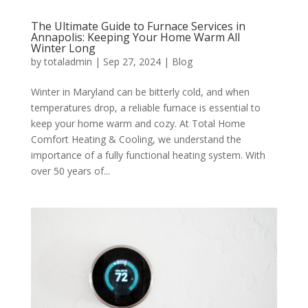
The Ultimate Guide to Furnace Services in
Annapolis: Keeping Your Home Warm All
Winter Long
by
totaladmin
|
Sep 27, 2024
|
Blog
Winter in Maryland can be bitterly cold, and when
temperatures drop, a reliable furnace is essential to
keep your home warm and cozy. At Total Home
Comfort Heating & Cooling, we understand the
importance of a fully functional heating system. With
over 50 years of...