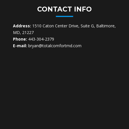
CONTACT INFO
Address:
1510 Caton Center Drive, Suite G, Baltimore,
MD, 21227
Phone:
443-304-2379
E-mail:
bryan@totalcomfortmd.com