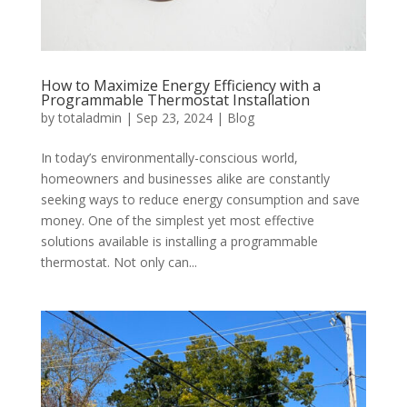
How to Maximize Energy Efficiency with a
Programmable Thermostat Installation
by
totaladmin
|
Sep 23, 2024
|
Blog
In today’s environmentally-conscious world,
homeowners and businesses alike are constantly
seeking ways to reduce energy consumption and save
money. One of the simplest yet most effective
solutions available is installing a programmable
thermostat. Not only can...