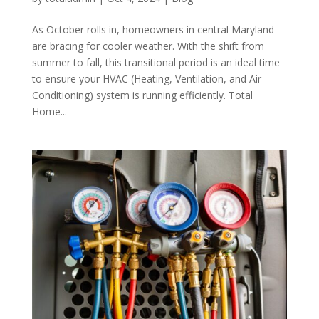
As October rolls in, homeowners in central Maryland
are bracing for cooler weather. With the shift from
summer to fall, this transitional period is an ideal time
to ensure your HVAC (Heating, Ventilation, and Air
Conditioning) system is running efficiently. Total
Home...