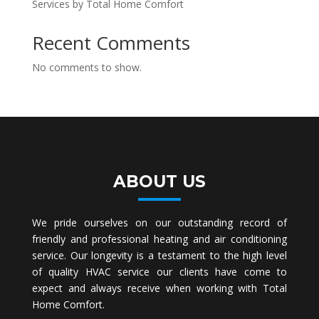
Services by Total Home Comfort
Recent Comments
No comments to show.
ABOUT US
We pride ourselves on our outstanding record of
friendly and professional heating and air conditioning
service. Our longevity is a testament to the high level
of quality HVAC service our clients have come to
expect and always receive when working with Total
Home Comfort.