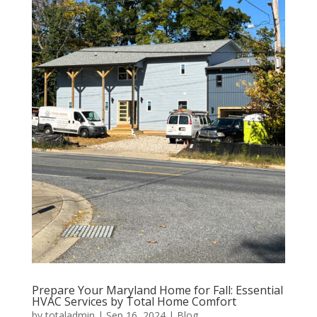
Prepare Your Maryland Home for Fall: Essential
HVAC Services by Total Home Comfort
by
totaladmin
|
Sep 16, 2024
|
Blog