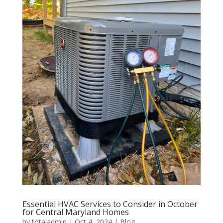
Essential HVAC Services to Consider in October
for Central Maryland Homes
by
totaladmin
|
Oct 4, 2024
|
Blog