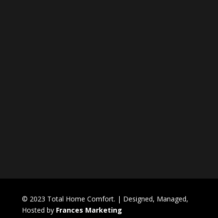
© 2023 Total Home Comfort. | Designed, Managed,
Hosted by
Frances Marketing