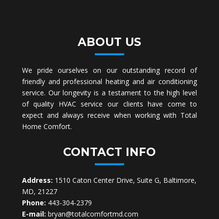
ABOUT US
We pride ourselves on our outstanding record of
friendly and professional heating and air conditioning
service. Our longevity is a testament to the high level
of quality HVAC service our clients have come to
expect and always receive when working with Total
Home Comfort.
CONTACT INFO
Address:
1510 Caton Center Drive, Suite G, Baltimore,
MD, 21227
Phone:
443-304-2379
E-mail:
bryan@totalcomfortmd.com