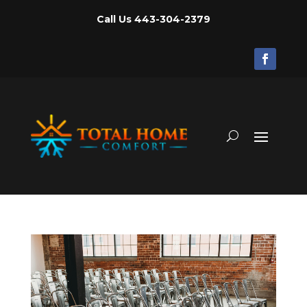
Call Us
443-304-2379