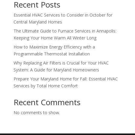
Recent Posts
Essential HVAC Services to Consider in October for
Central Maryland Homes
The Ultimate Guide to Furnace Services in Annapolis:
Keeping Your Home Warm All Winter Long
How to Maximize Energy Efficiency with a
Programmable Thermostat Installation
Why Replacing Air Filters is Crucial for Your HVAC
System: A Guide for Maryland Homeowners
Prepare Your Maryland Home for Fall: Essential HVAC
Services by Total Home Comfort
Recent Comments
No comments to show.