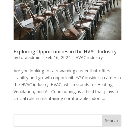
Exploring Opportunities in the HVAC Industry
by
totaladmin
|
Feb 16, 2024
|
HVAC industry
Are you looking for a rewarding career that offers
stability and growth opportunities? Consider a career in
the HVAC industry. HVAC, which stands for Heating,
Ventilation, and Air Conditioning, is a field that plays a
crucial role in maintaining comfortable indoor...
Search