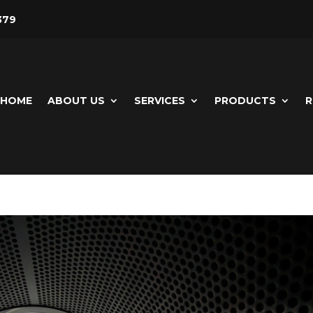
379
HOME
ABOUT US
SERVICES
PRODUCTS
R