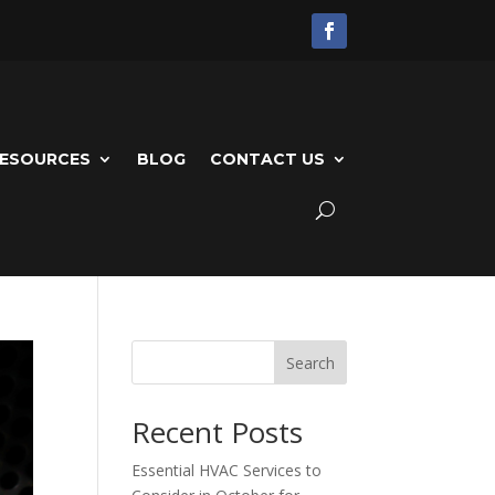
ESOURCES
BLOG
CONTACT US
Search
Recent Posts
Essential HVAC Services to