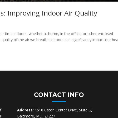
rs: Improving Indoor Air Quality
ur time indoors, whether at home, in the office, or other enclosed
quality of the air we breathe indoors can significantly impact our hea
CONTACT INFO
f
Address:
1510 Caton Center Drive, Suite G,
r
Baltimore, MD, 21227