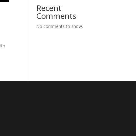
Recent
Comments
No comments to show.
lth