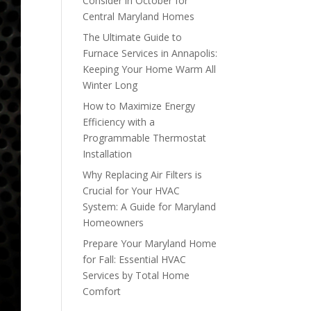
Consider in October for
Central Maryland Homes
The Ultimate Guide to
Furnace Services in Annapolis:
Keeping Your Home Warm All
Winter Long
How to Maximize Energy
Efficiency with a
Programmable Thermostat
Installation
Why Replacing Air Filters is
Crucial for Your HVAC
System: A Guide for Maryland
Homeowners
Prepare Your Maryland Home
for Fall: Essential HVAC
Services by Total Home
Comfort