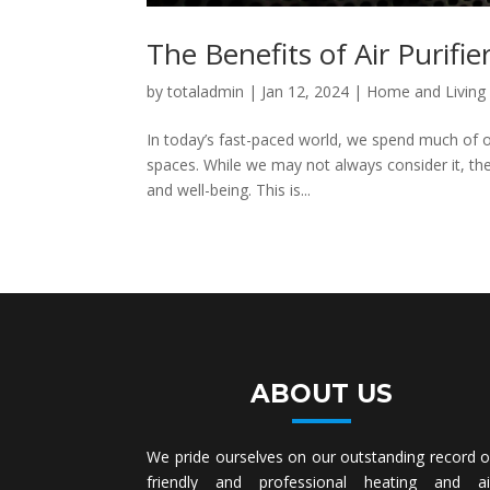
The Benefits of Air Purifie
by
totaladmin
|
Jan 12, 2024
|
Home and Living
In today’s fast-paced world, we spend much of o
spaces. While we may not always consider it, the 
and well-being. This is...
ABOUT US
We pride ourselves on our outstanding record o
friendly and professional heating and ai