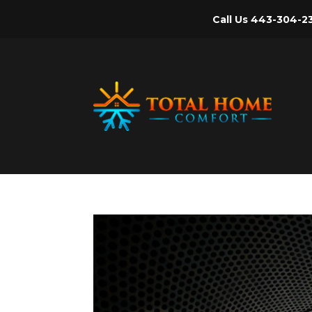
Call Us
443-304-2