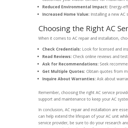
Reduced Environmental Impact:
Energy-eff
Increased Home Value:
Installing a new AC 
Choosing the Right AC Ser
When it comes to AC repair and installation, choo
Check Credentials:
Look for licensed and ins
Read Reviews:
Check online reviews and testi
Ask for Recommendations:
Seek recommenda
Get Multiple Quotes:
Obtain quotes from mul
Inquire About Warranties:
Ask about warrant
Remember, choosing the right AC service provider
support and maintenance to keep your AC syste
In conclusion, AC repair and installation are e
can help extend the lifespan of your AC unit w
service provider, be sure to do your research an