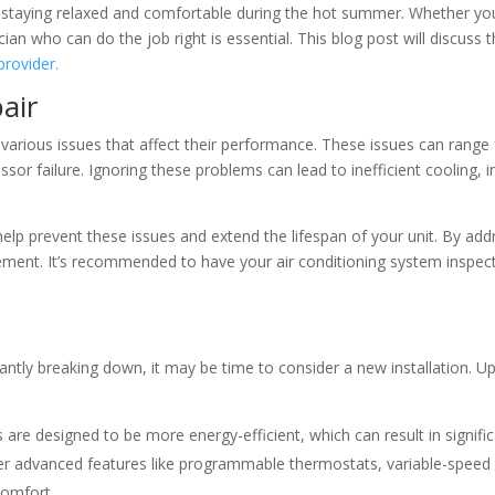
for staying relaxed and comfortable during the hot summer. Whether you
ian who can do the job right is essential. This blog post will discuss 
provider.
air
various issues that affect their performance. These issues can range 
ressor failure. Ignoring these problems can lead to inefficient cooling
elp prevent these issues and extend the lifespan of your unit. By ad
cement. It’s recommended to have your air conditioning system inspect
nstantly breaking down, it may be time to consider a new installation. 
re designed to be more energy-efficient, which can result in significan
 advanced features like programmable thermostats, variable-speed f
comfort.