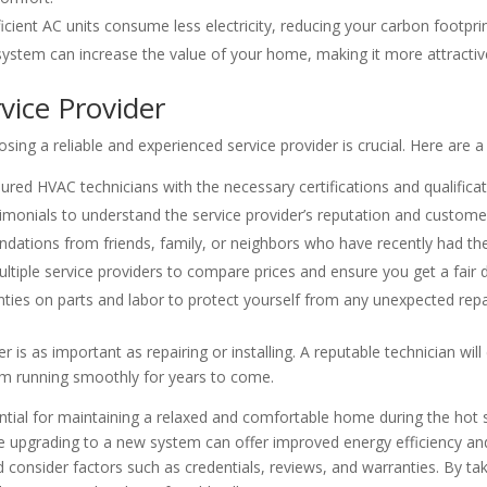
icient AC units consume less electricity, reducing your carbon footpri
system can increase the value of your home, making it more attractive 
vice Provider
sing a reliable and experienced service provider is crucial. Here are a
ured HVAC technicians with the necessary certifications and qualificat
monials to understand the service provider’s reputation and customer
tions from friends, family, or neighbors who have recently had thei
tiple service providers to compare prices and ensure you get a fair d
ies on parts and labor to protect yourself from any unexpected repair
 is as important as repairing or installing. A reputable technician wi
m running smoothly for years to come.
ssential for maintaining a relaxed and comfortable home during the ho
hile upgrading to a new system can offer improved energy efficiency
d consider factors such as credentials, reviews, and warranties. By t