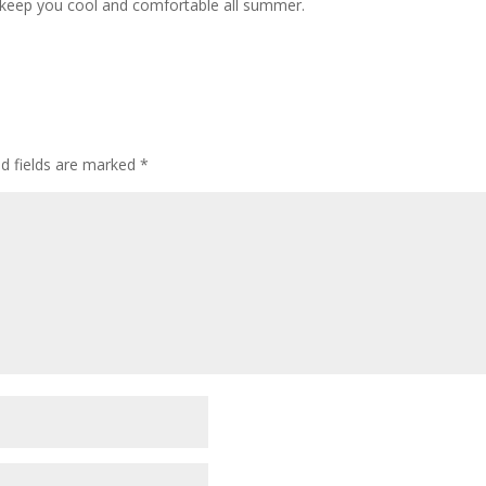
l keep you cool and comfortable all summer.
ed fields are marked
*