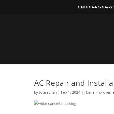
Call Us
443-304-2
AC Repair and Install
by
totaladmin
|
Feb 1, 2024
|
Home Improveme