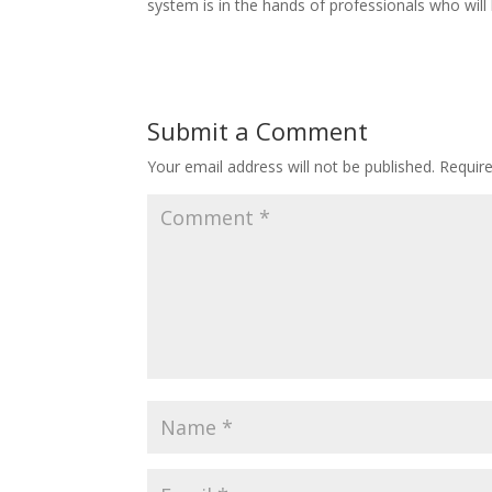
system is in the hands of professionals who wil
Submit a Comment
Your email address will not be published.
Requir