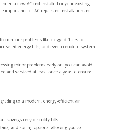
 need a new AC unit installed or your existing
the importance of AC repair and installation and
from minor problems like clogged filters or
, increased energy bills, and even complete system
dressing minor problems early on, you can avoid
ed and serviced at least once a year to ensure
Upgrading to a modern, energy-efficient air
t savings on your utility bills.
ans, and zoning options, allowing you to