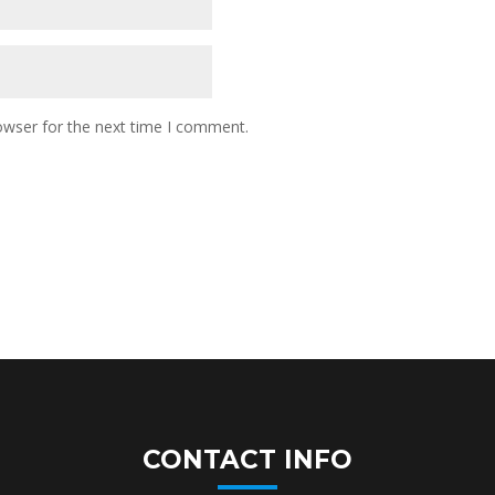
owser for the next time I comment.
CONTACT INFO