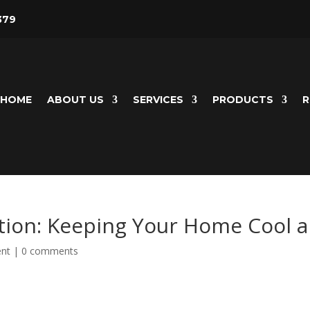
379
HOME
ABOUT US
SERVICES
PRODUCTS
R
ation: Keeping Your Home Cool 
nt
|
0 comments