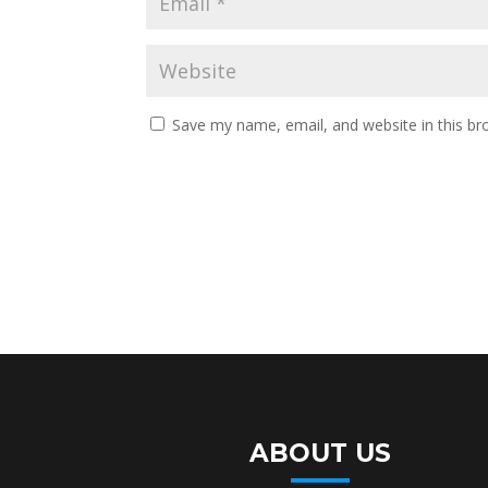
Save my name, email, and website in this br
ABOUT US