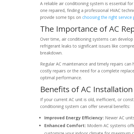
A reliable air conditioning system is essential 
one repaired, finding a professional HVAC technic
provide some tips on
choosing the right service 
The Importance of AC Rep
Over time, air conditioning systems can develop 
refrigerant leaks to significant issues like comp
breakdown.
Regular AC maintenance and timely repairs can h
costly repairs or the need for a complete repla
optimal performance.
Benefits of AC Installation
If your current AC unit is old, inefficient, or co
conditioning system can offer several benefits:
Improved Energy Efficiency:
Newer AC units a
Enhanced Comfort:
Modern AC systems offer
customize your indoor climate for maximum 