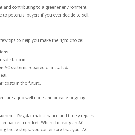
nt and contributing to a greener environment.
to potential buyers if you ever decide to sell.
 few tips to help you make the right choice:
ions.
 satisfaction.
r AC systems repaired or installed.
eal.
 costs in the future.
ll ensure a job well done and provide ongoing
t summer. Regular maintenance and timely repairs
 and enhanced comfort. When choosing an AC
aking these steps, you can ensure that your AC