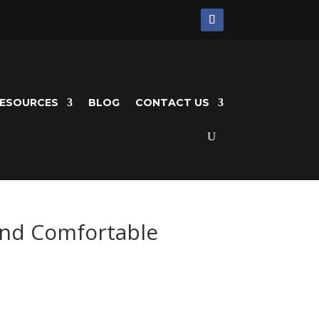
ESOURCES
BLOG
CONTACT US
and Comfortable