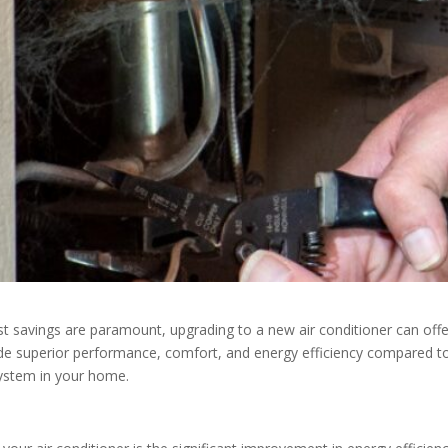
ost savings are paramount, upgrading to a new air conditioner can off
e superior performance, comfort, and energy efficiency compared to 
system in your home.