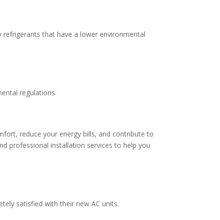
y refrigerants that have a lower environmental
ental regulations.
mfort, reduce your energy bills, and contribute to
d professional installation services to help you
ly satisfied with their new AC units.