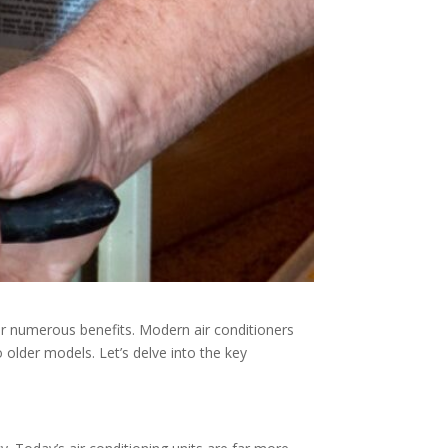
er numerous benefits. Modern air conditioners
older models. Let’s delve into the key