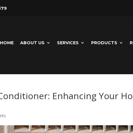
379
HOME
ABOUT US
SERVICES
PRODUCTS
R
r Conditioner: Enhancing Your 
nts