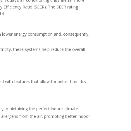
. Today’s air conditioning units are far more
gy Efficiency Ratio (SEER). The SEER rating
14.
 in lower energy consumption and, consequently,
tricity, these systems help reduce the overall
 with features that allow for better humidity
y, maintaining the perfect indoor climate.
 allergens from the air, promoting better indoor