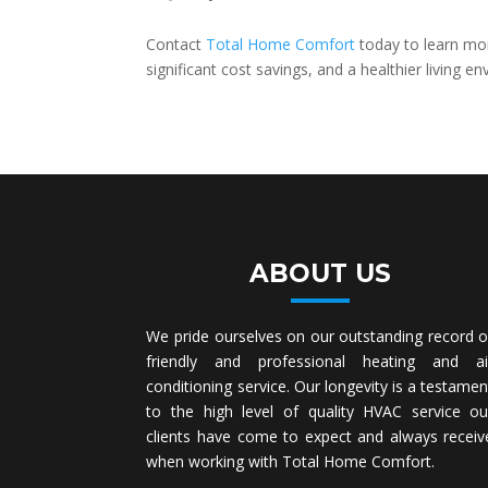
Contact
Total Home Comfort
today to learn mo
significant cost savings, and a healthier living 
ABOUT US
We pride ourselves on our outstanding record o
friendly and professional heating and ai
conditioning service. Our longevity is a testamen
to the high level of quality HVAC service ou
clients have come to expect and always receiv
when working with Total Home Comfort.