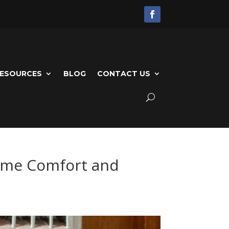
ESOURCES
BLOG
CONTACT US
Home Comfort and