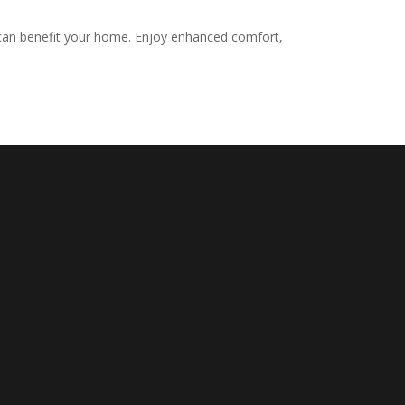
r can benefit your home. Enjoy enhanced comfort,