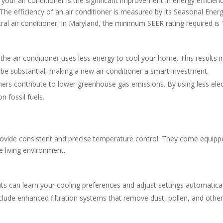
ur air conditioner is the significant improvement in energy efficiency
o. The efficiency of an air conditioner is measured by its Seasonal Ener
ral air conditioner. In Maryland, the minimum SEER rating required is 
he air conditioner uses less energy to cool your home. This results
an be substantial, making a new air conditioner a smart investment.
oners contribute to lower greenhouse gas emissions. By using less elec
 fossil fuels.
ovide consistent and precise temperature control. They come equipped
e living environment.
 can learn your cooling preferences and adjust settings automaticall
lude enhanced filtration systems that remove dust, pollen, and other