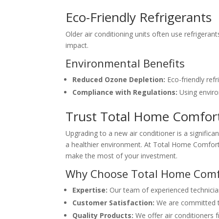
Eco-Friendly Refrigerants
Older air conditioning units often use refrigera
impact.
Environmental Benefits
Reduced Ozone Depletion:
Eco-friendly refr
Compliance with Regulations:
Using enviro
Trust Total Home Comfort
Upgrading to a new air conditioner is a significa
a healthier environment. At Total Home Comfort, 
make the most of your investment.
Why Choose Total Home Comf
Expertise:
Our team of experienced technicians 
Customer Satisfaction:
We are committed to
Quality Products:
We offer air conditioners f