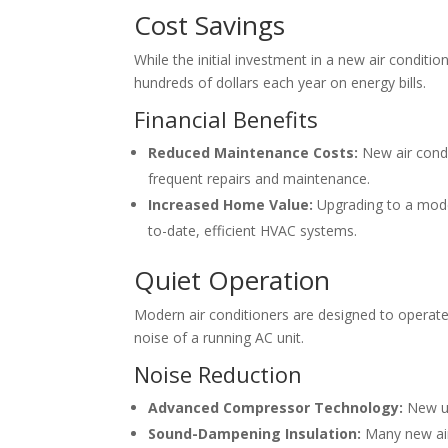
Cost Savings
While the initial investment in a new air condit
hundreds of dollars each year on energy bills.
Financial Benefits
Reduced Maintenance Costs:
New air condi
frequent repairs and maintenance.
Increased Home Value:
Upgrading to a moder
to-date, efficient HVAC systems.
Quiet Operation
Modern air conditioners are designed to operat
noise of a running AC unit.
Noise Reduction
Advanced Compressor Technology:
New un
Sound-Dampening Insulation:
Many new air 