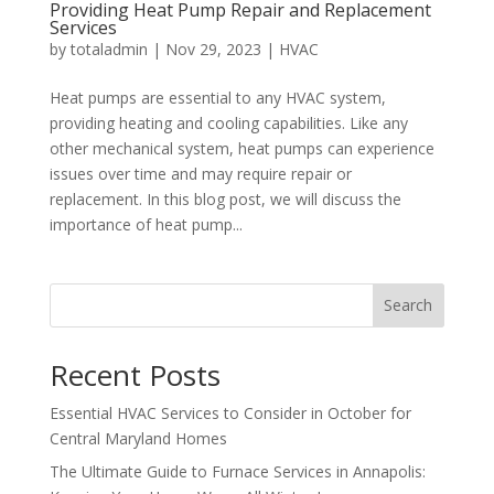
Providing Heat Pump Repair and Replacement
Services
by
totaladmin
|
Nov 29, 2023
|
HVAC
Heat pumps are essential to any HVAC system,
providing heating and cooling capabilities. Like any
other mechanical system, heat pumps can experience
issues over time and may require repair or
replacement. In this blog post, we will discuss the
importance of heat pump...
Search
Recent Posts
Essential HVAC Services to Consider in October for
Central Maryland Homes
The Ultimate Guide to Furnace Services in Annapolis: