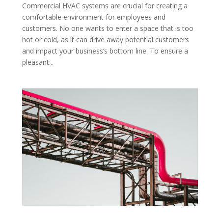
Commercial HVAC systems are crucial for creating a
comfortable environment for employees and
customers. No one wants to enter a space that is too
hot or cold, as it can drive away potential customers
and impact your business’s bottom line. To ensure a
pleasant...