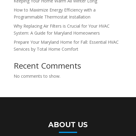
Keeping Your Home Warm All Winter Long
How to Maximize Energy Efficiency with a
Programmable Thermostat Installation
Why Replacing Air Filters is Crucial for Your HVAC
System: A Guide for Maryland Homeowners
Prepare Your Maryland Home for Fall: Essential HVAC
Services by Total Home Comfort
Recent Comments
No comments to show.
ABOUT US