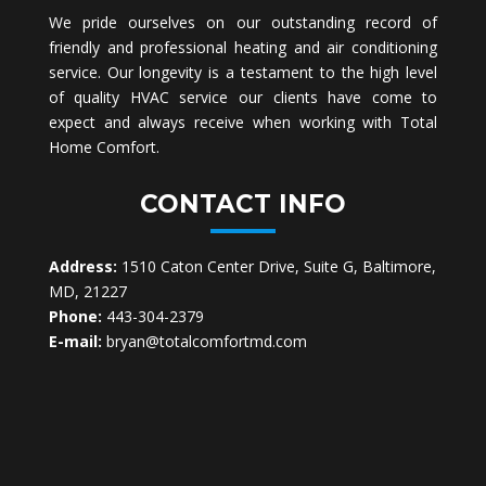
We pride ourselves on our outstanding record of
friendly and professional heating and air conditioning
service. Our longevity is a testament to the high level
of quality HVAC service our clients have come to
expect and always receive when working with Total
Home Comfort.
CONTACT INFO
Address:
1510 Caton Center Drive, Suite G, Baltimore,
MD, 21227
Phone:
443-304-2379
E-mail:
bryan@totalcomfortmd.com