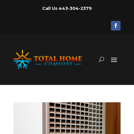
Call Us
443-304-2379