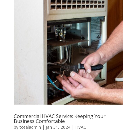
Commercial HVAC Service: Keeping Your
Business Comfortable
by
totaladmin
|
Jan 31, 2024
|
HVAC