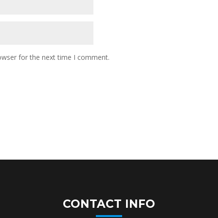
owser for the next time I comment.
CONTACT INFO