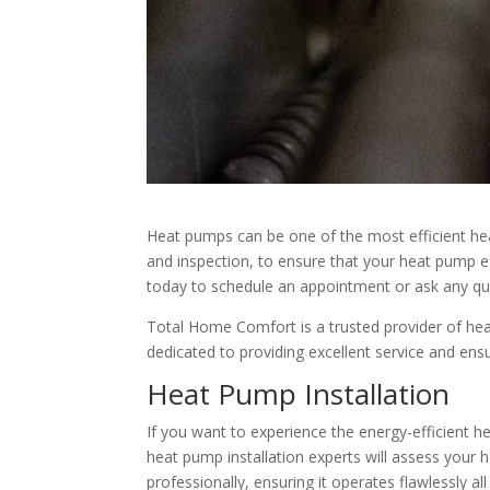
Heat pumps can be one of the most efficient heat
and inspection, to ensure that your heat pump ef
today to schedule an appointment or ask any qu
Total Home Comfort is a trusted provider of hea
dedicated to providing excellent service and en
Heat Pump Installation
If you want to experience the energy-efficient 
heat pump installation experts will assess your
professionally, ensuring it operates flawlessly 