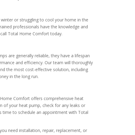
e winter or struggling to cool your home in the
trained professionals have the knowledge and
to call Total Home Comfort today.
s are generally reliable, they have a lifespan
rmance and efficiency. Our team will thoroughly
d the most cost-effective solution, including
ey in the long run.
al Home Comfort offers comprehensive heat
on of your heat pump, check for any leaks or
t’s time to schedule an appointment with Total
ou need installation, repair, replacement, or