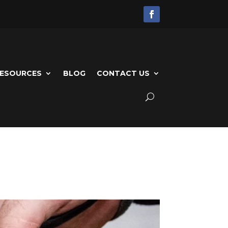
ESOURCES
BLOG
CONTACT US