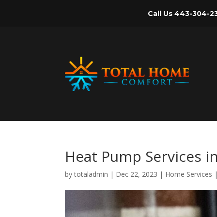
Call Us
443-304-2
Heat Pump Services i
by
totaladmin
|
Dec 22, 2023
|
Home Services