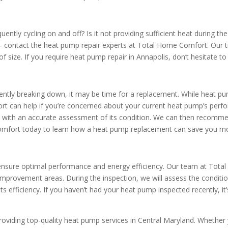
ntly cycling on and off? Is it not providing sufficient heat during th
 contact the heat pump repair experts at Total Home Comfort. Our 
of size. If you require heat pump repair in Annapolis, don’t hesitate 
ntly breaking down, it may be time for a replacement. While heat pump
t can help if you’re concerned about your current heat pump’s perfo
 with an accurate assessment of its condition. We can then recommen
fort today to learn how a heat pump replacement can save you mon
 ensure optimal performance and energy efficiency. Our team at Tot
 improvement areas. During the inspection, we will assess the conditi
ts efficiency. If you haven’t had your heat pump inspected recently, i
oviding top-quality heat pump services in Central Maryland. Whether y