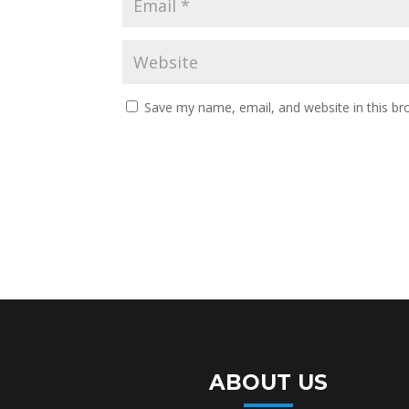
Save my name, email, and website in this br
ABOUT US