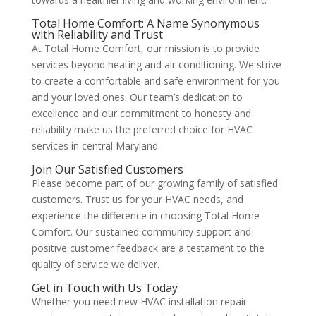
Total Home Comfort: A Name Synonymous
with Reliability and Trust
At Total Home Comfort, our mission is to provide
services beyond heating and air conditioning. We strive
to create a comfortable and safe environment for you
and your loved ones. Our team’s dedication to
excellence and our commitment to honesty and
reliability make us the preferred choice for HVAC
services in central Maryland​
​.
Join Our Satisfied Customers
Please become part of our growing family of satisfied
customers. Trust us for your HVAC needs, and
experience the difference in choosing Total Home
Comfort. Our sustained community support and
positive customer feedback are a testament to the
quality of service we deliver​
​.
Get in Touch with Us Today
Whether you need new HVAC installation repair