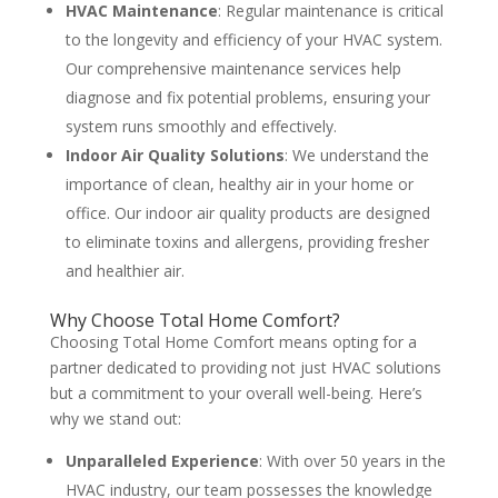
HVAC Maintenance
: Regular maintenance is critical
to the longevity and efficiency of your HVAC system.
Our comprehensive maintenance services help
diagnose and fix potential problems, ensuring your
system runs smoothly and effectively​
​.
Indoor Air Quality Solutions
: We understand the
importance of clean, healthy air in your home or
office. Our indoor air quality products are designed
to eliminate toxins and allergens, providing fresher
and healthier air​
​.
Why Choose Total Home Comfort?
Choosing Total Home Comfort means opting for a
partner dedicated to providing not just HVAC solutions
but a commitment to your overall well-being. Here’s
why we stand out:
Unparalleled Experience
: With over 50 years in the
HVAC industry, our team possesses the knowledge