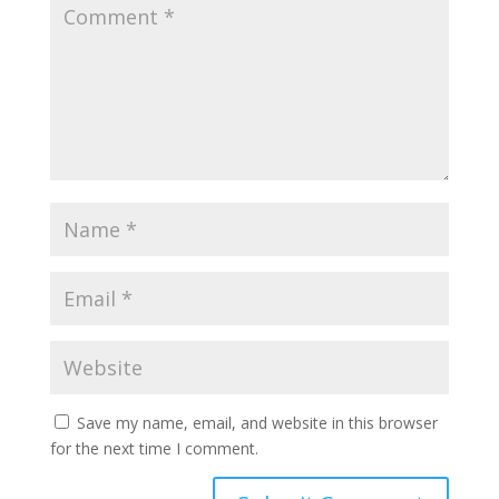
Save my name, email, and website in this browser
for the next time I comment.