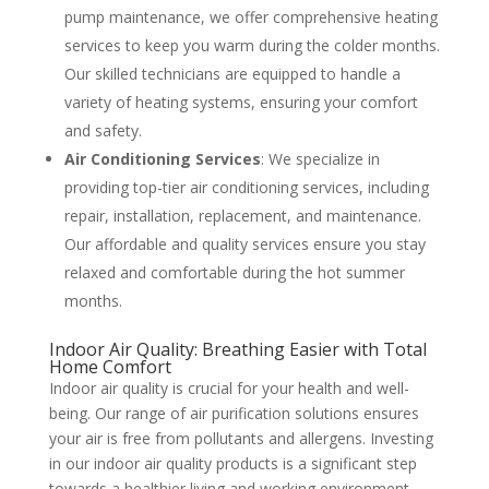
pump maintenance, we offer comprehensive heating
services to keep you warm during the colder months.
Our skilled technicians are equipped to handle a
variety of heating systems, ensuring your comfort
and safety​
​.
Air Conditioning Services
: We specialize in
providing top-tier air conditioning services, including
repair, installation, replacement, and maintenance.
Our affordable and quality services ensure you stay
relaxed and comfortable during the hot summer
months​
​.
Indoor Air Quality: Breathing Easier with Total
Home Comfort
Indoor air quality is crucial for your health and well-
being. Our range of air purification solutions ensures
your air is free from pollutants and allergens. Investing
in our indoor air quality products is a significant step
towards a healthier living and working environment​
​.