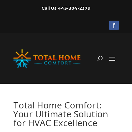
Call Us
443-304-2379
Total Home Comfort:
Your Ultimate Solution
for HVAC Excellence