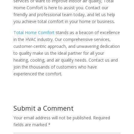
services or want to improve indoor air quality, Total
Home Comfort is here to assist you. Contact our
friendly and professional team today, and let us help
you achieve total comfort in your home or business​
​.
Total Home Comfort
stands as a beacon of excellence
in the HVAC industry. Our comprehensive services,
customer-centric approach, and unwavering dedication
to quality make us the ideal partner for all your
heating, cooling, and air quality needs. Contact us and
join the thousands of customers who have
experienced the comfort.
Submit a Comment
Your email address will not be published.
Required
fields are marked
*