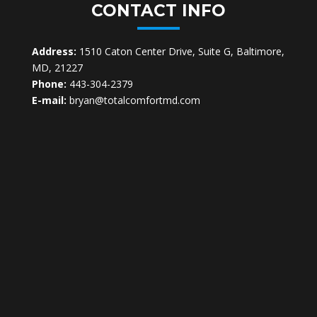
CONTACT INFO
Address:
1510 Caton Center Drive, Suite G, Baltimore,
MD, 21227
Phone:
443-304-2379
E-mail:
bryan@totalcomfortmd.com