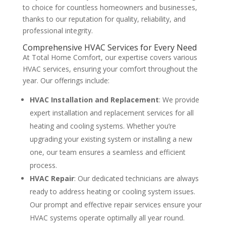
to choice for countless homeowners and businesses,
thanks to our reputation for quality, reliability, and
professional integrity​
​.
Comprehensive HVAC Services for Every Need
At Total Home Comfort, our expertise covers various
HVAC services, ensuring your comfort throughout the
year. Our offerings include:
HVAC Installation and Replacement
: We provide
expert installation and replacement services for all
heating and cooling systems. Whether you’re
upgrading your existing system or installing a new
one, our team ensures a seamless and efficient
process​
​.
HVAC Repair
: Our dedicated technicians are always
ready to address heating or cooling system issues.
Our prompt and effective repair services ensure your
HVAC systems operate optimally all year round​
​.