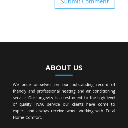
ABOUT US
We pride ourselves on our outstanding record of
friendly and professional heating and air conditioning
service. Our longevity is a testament to the high level
of quality HVAC service our clients have come to
expect and always receive when working with Total
Home Comfort.