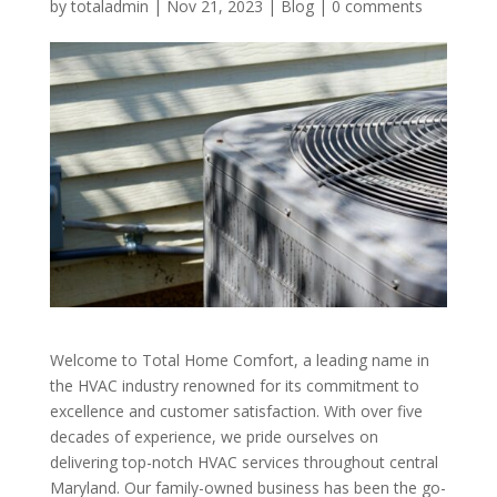
by
totaladmin
|
Nov 21, 2023
|
Blog
|
0 comments
Welcome to Total Home Comfort, a leading name in
the HVAC industry renowned for its commitment to
excellence and customer satisfaction. With over five
decades of experience, we pride ourselves on
delivering top-notch HVAC services throughout central
Maryland. Our family-owned business has been the go-