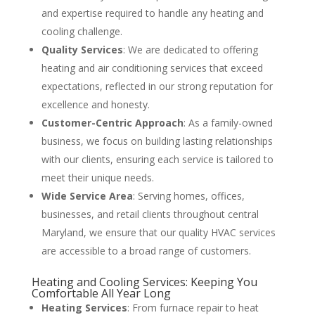
and expertise required to handle any heating and
cooling challenge​
​.
Quality Services
: We are dedicated to offering
heating and air conditioning services that exceed
expectations, reflected in our strong reputation for
excellence and honesty​
​.
Customer-Centric Approach
: As a family-owned
business, we focus on building lasting relationships
with our clients, ensuring each service is tailored to
meet their unique needs​
​.
Wide Service Area
: Serving homes, offices,
businesses, and retail clients throughout central
Maryland, we ensure that our quality HVAC services
are accessible to a broad range of customers​
​.
Heating and Cooling Services: Keeping You
Comfortable All Year Long
Heating Services
: From furnace repair to heat